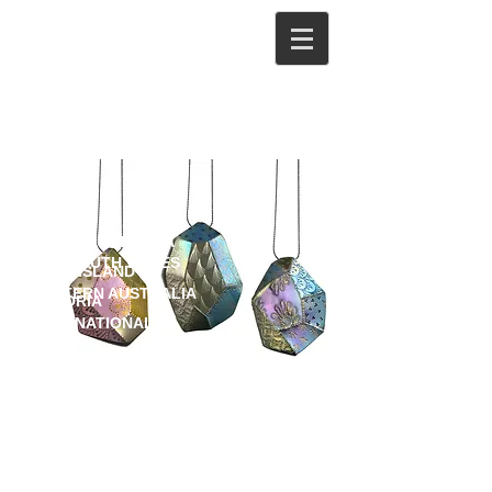
Stockists
ONLINE
SOUTH AUSTRALIA
NEW SOUTH WALES
QUEENSLAND
WESTERN AUSTRALIA
VICTORIA
INTERNATIONAL
Artisan Gallery
www.artisan.org.au
381 Brunswick St Fortitude Valley,
QLD.