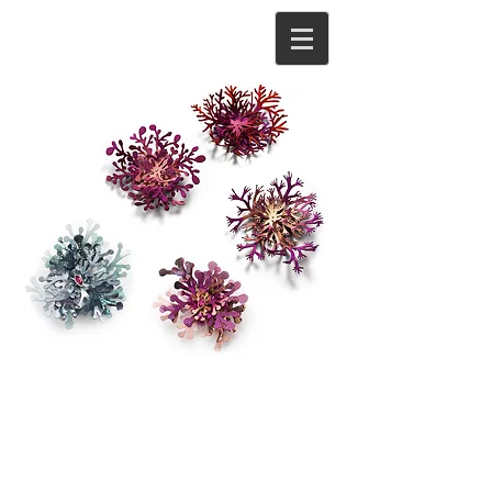
About
As a contemporary jeweller and metalsmith
Meghan O’Rourke aims to create precious
objects for the body that are both playful and
ornate.