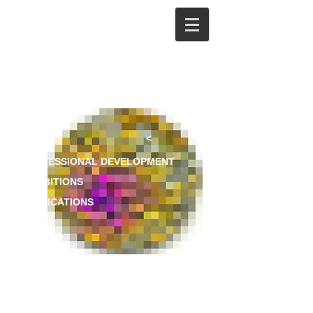
<
PROFESSIONAL DEVELOPMENT
EXHIBITIONS
PUBLICATIONS
CV
EXHIBITIONS