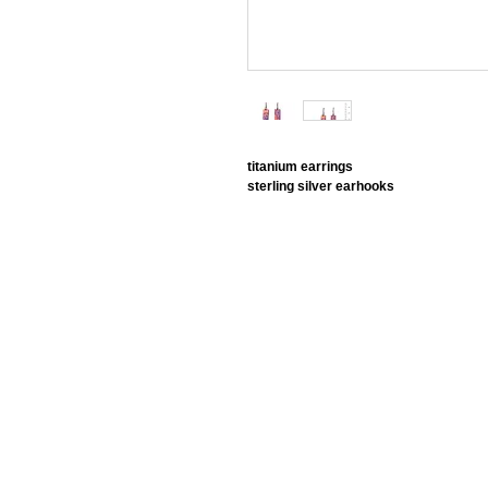
titanium earrings
sterling silver earhooks