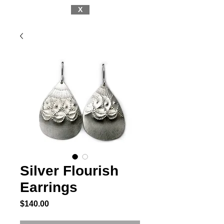
X
Silver Flourish
Earrings
Price
$140.00