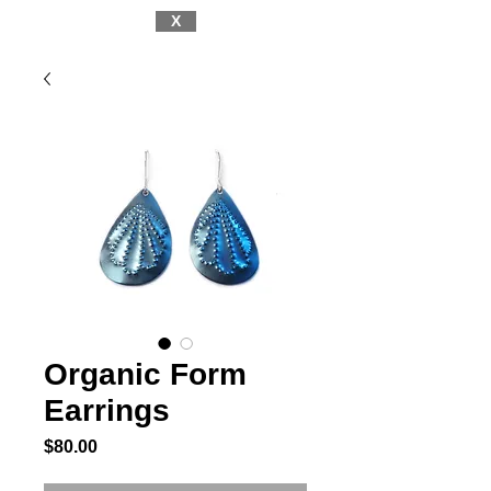
X
Organic Form
Earrings
Price
$80.00