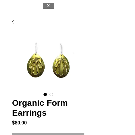
X
Organic Form
Earrings
Price
$80.00