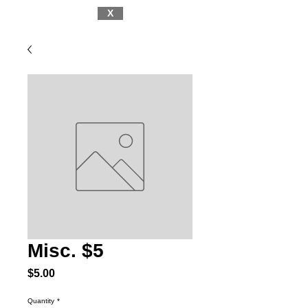
X
Misc. $5
Price
$5.00
Quantity
*