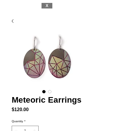
X
Meteoric Earrings
Price
$120.00
Quantity
*