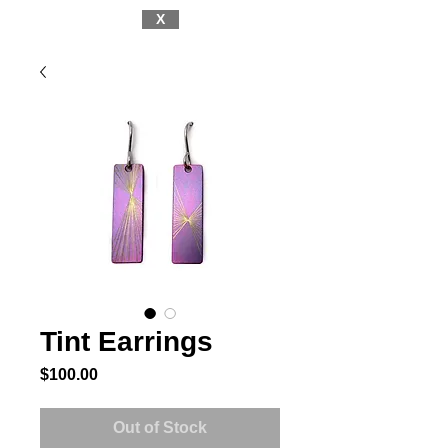
X
Tint Earrings
Price
$100.00
Out of Stock